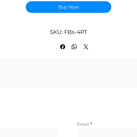
Points Occupied: 4 RI(Input Register) and 1 dummy RO(Regist
Buy Now
Output)
Conversion Time: Updated each scan Accuracy- ±1 % Impedan
of Applicable Potential Meter1 K~ 10KΩ
Input Range of Voltage Signal: 0 ~ 10V Driving Voltage Output
SKU: FBs-4PT
10V
Software Filter: Moving average Average Samples- 1~16
configurable
Isolation: Transformer(Power) and photo-coupler(Signal)
Indicator(s): 5V PWR LED
Supply Power: 24V-15%/+20%, 2VA
Internal Power Consumption: 5V, 100mA
Operating Temperature: 0 ~ 60 ℃
Storage Temperature: -20 ~ 80 ℃
Dimensions: 40(W)x90(H)x80(D) mm
Email