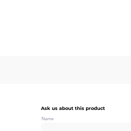
Ask us about this product
Name