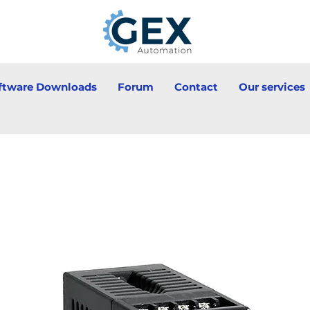
ftware Downloads
Forum
Contact
Our services