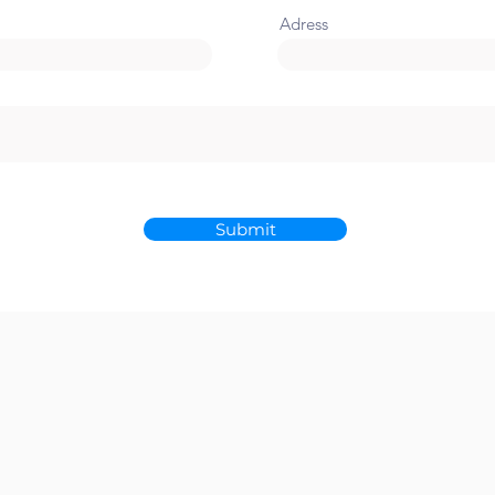
Adress
Submit