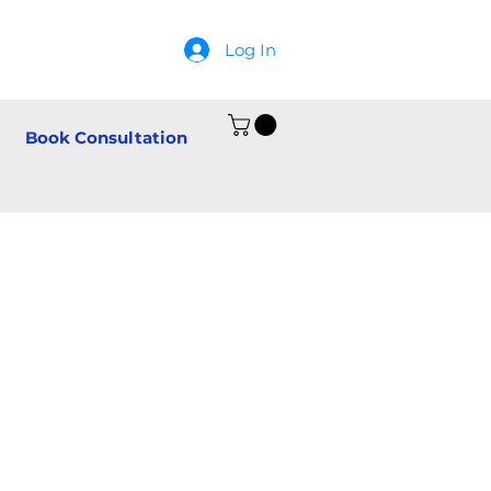
Log In
Book Consultation