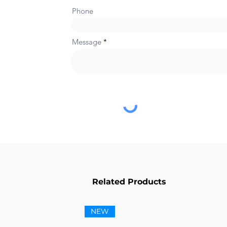
Phone
Message
Related Products
NEW