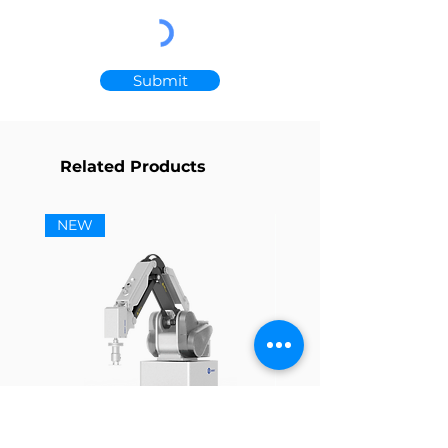
Submit
Related Products
NEW