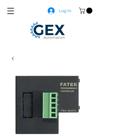
Log In