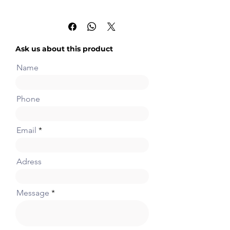
2 channels, 12-bit analog
output board (0~10V or
0~20mA)
Ask us about this product
Name
Phone
Email
Adress
Message