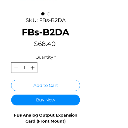
SKU: FBs-B2DA
FBs-B2DA
Price
$68.40
Quantity
*
Add to Cart
Buy Now
FBs Analog Output Expansion
Card (Front Mount)