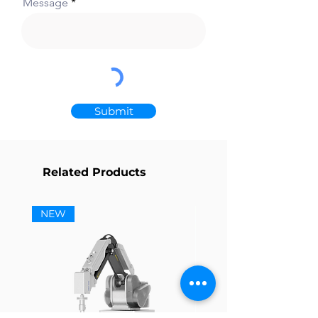
Message
Submit
Related Products
NEW