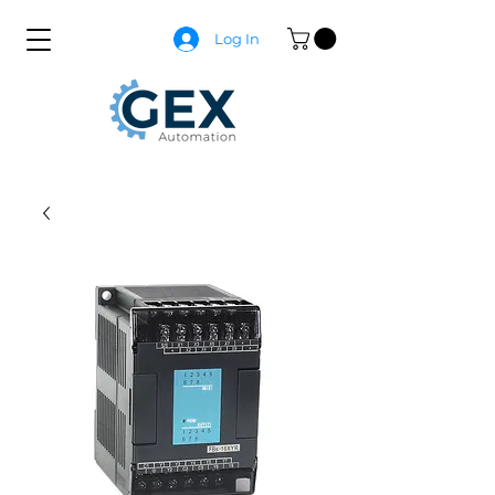
Log In