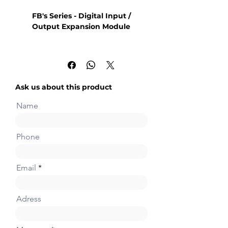
FB's Series - Digital Input /
Output Expansion Module
8 points 24VDC digital input
8 points relay or transistor
output
Ask us about this product
Name
Phone
Email
Adress