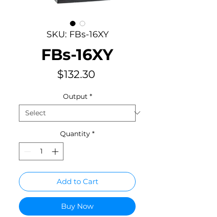
SKU: FBs-16XY
FBs-16XY
Price
$132.30
Output
*
Quantity
*
Add to Cart
Buy Now