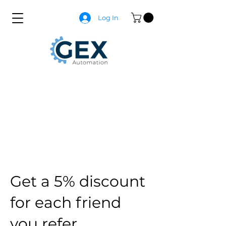
Log In
Get a 5% discount
for each friend
you refer