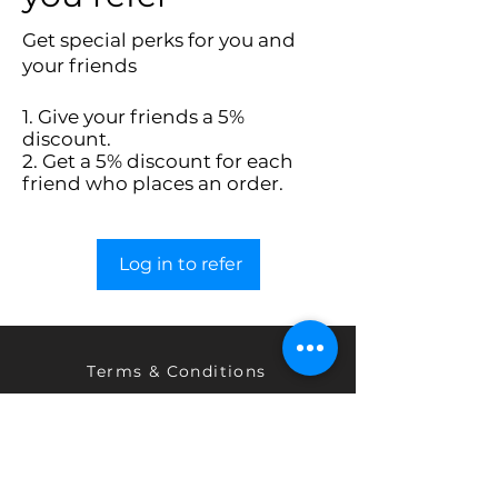
Get special perks for you and
your friends
Give your friends a 5%
discount.
Get a 5% discount for each
friend who places an order.
Log in to refer
Terms & Conditions
Privacy Policy
Return & Exchange Policy