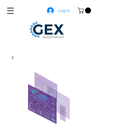
Log In