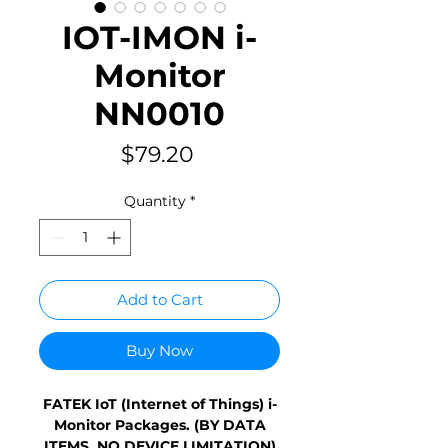
IOT-IMON i-
Monitor
NN0010
Price
$79.20
Quantity
*
Add to Cart
Buy Now
FATEK IoT (Internet of Things) i-
Monitor Packages. (BY DATA
ITEMS, NO DEVICE LIMITATION)